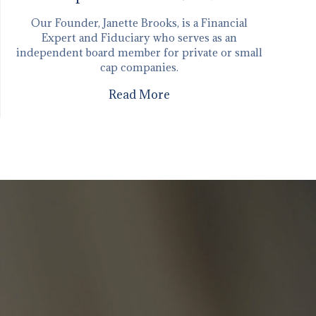
Our Founder, Janette Brooks, is a Financial
Expert and Fiduciary who serves as an
independent board member for private or small
cap companies.
Read More