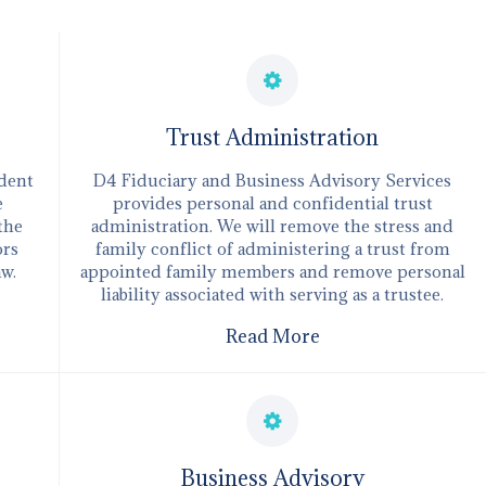
Trust Administration
ndent
D4 Fiduciary and Business Advisory Services
e
provides personal and confidential trust
 the
administration. We will remove the stress and
ors
family conflict of administering a trust from
aw.
appointed family members and remove personal
liability associated with serving as a trustee.
Read More
​Business Advisory