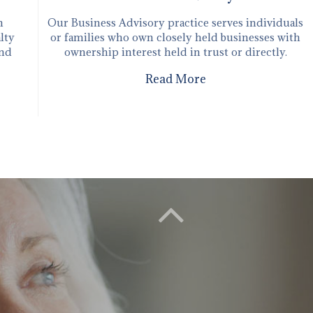
n
Our ​Business Advisory practice serves individuals
lty
or families who own closely held businesses with
and
ownership interest held in trust or directly.
Read More