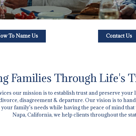
ow To Name Us
Contact Us
g Families Through Life's T
ces our mission is to establish trust and preserve your 
h, divorce, disagreement & departure. Our vision is to han
 your family’s needs while having the peace of mind that
Napa, California, we help clients throughout the stat