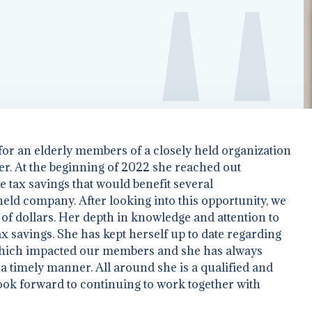
 for an elderly members of a closely held organization
r. At the beginning of 2022 she reached out
G YOUR BUSINESS TO
le tax savings that would benefit several
ld company. After looking into this opportunity, we
f dollars. Her depth in knowledge and attention to
x savings. She has kept herself up to date regarding
hich impacted our members and she has always
 timely manner. All around she is a qualified and
ook forward to continuing to work together with