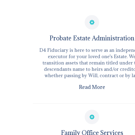
Probate Estate Administration
D4 Fiduciary is here to serve as an indepe
executor for your loved one's Estate. W
transition assets that remain titled under
descendants name to heirs and/or credit
whether passing by Will, contract or by l
Read More
​Family Office Services