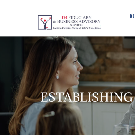
ESTABLISHING