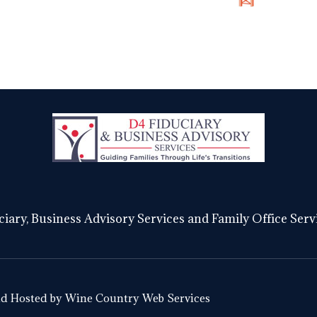
S
iary, Business Advisory Services and Family Office Servi
nd Hosted by
Wine Country Web Services