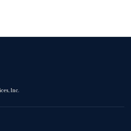
ces, Inc.