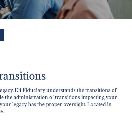
ransitions
legacy. D4 Fiduciary understands the transitions of
dle the administration of transitions impacting your
 your legacy has the proper oversight. Located in
e.