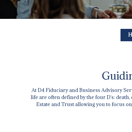
H
Guidin
At D4 Fiduciary and Business Advisory Servi
life are often defined by the four D's: deat
Estate and Trust allowing you to focus on