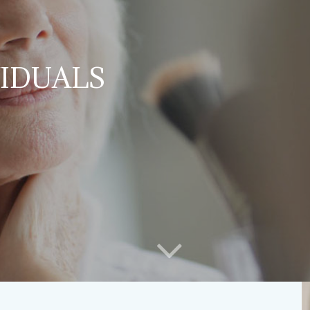
VIDUALS