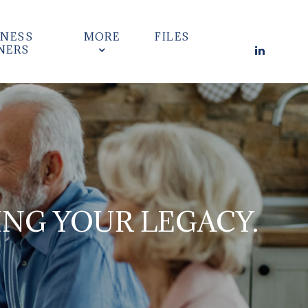
INESS
MORE
FILES
NERS
ING YOUR LEGACY.