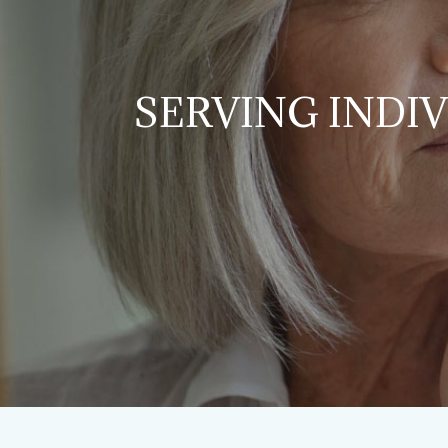
SERVING INDI