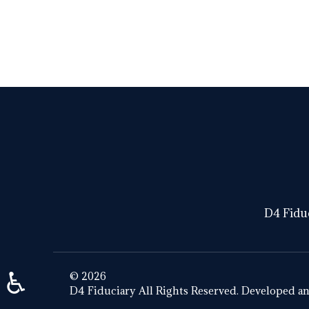
DIGITAL ASSET
D4 Fiduc
♿
© 2026
D4 Fiduciary All Rights Reserved. Developed a