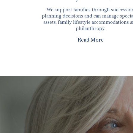
We support families through successio
planning decisions and can manage specia
assets, family lifestyle accommodations 
philanthropy.
Read More