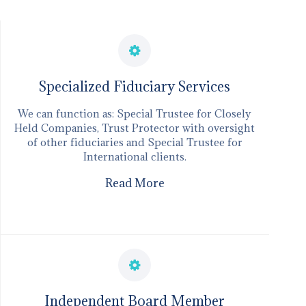
​Specialized Fiduciary Services
We can function as: Special Trustee for Closely
Held Companies, Trust Protector with oversight
of other fiduciaries and Special Trustee for
International clients.
Read More
Independent Board Member