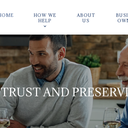
HOME
HOW WE
ABOUT
BUS
HELP
US
OW
 TRUST AND PRESERV