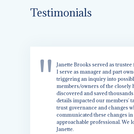
Testimonials
Janette Brooks served as trustee
I serve as manager and part owne
TRANSITIONIN
triggering an inquiry into possib
members/owners of the closely he
discovered and saved thousands o
GENERATION
details impacted our members' ta
trust governance and changes w
communicated these changes in a
approachable professional. We l
Janette.