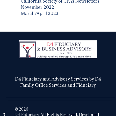
California Society of CPAs Newsletters:
November 2022
March/April 2023
D4 Fiduciary and Advisory Services by D4
Family Office Services and Fiduciary
© 2026
D4 Fiduciary All Rights Reserved. Developed