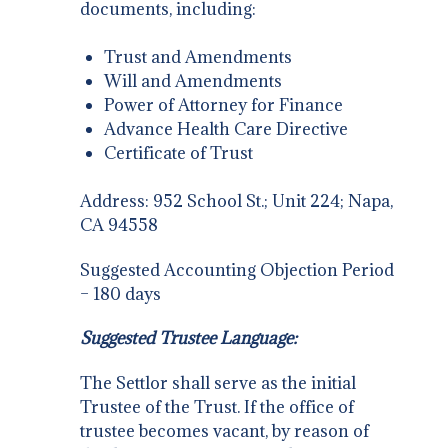
documents, including:
Trust and Amendments
Will and Amendments
Power of Attorney for Finance
Advance Health Care Directive
Certificate of Trust
Address: 952 School St.; Unit 224; Napa,
CA 94558
Suggested Accounting Objection Period
– 180 days
Suggested Trustee Language:
The Settlor shall serve as the initial
Trustee of the Trust. If the office of
trustee becomes vacant, by reason of