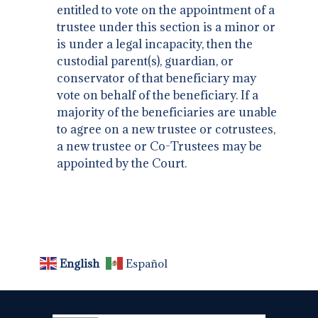
entitled to vote on the appointment of a
trustee under this section is a minor or
is under a legal incapacity, then the
custodial parent(s), guardian, or
conservator of that beneficiary may
vote on behalf of the beneficiary. If a
majority of the beneficiaries are unable
to agree on a new trustee or cotrustees,
a new trustee or Co-Trustees may be
appointed by the Court.
English
Español