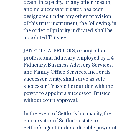
death, incapacity, or any other reason,
and no successor trustee has been
designated under any other provision
of this trust instrument, the following, in
the order of priority indicated, shall be
appointed Trustee:
JANETTE A. BROOKS, or any other
professional fiduciary employed by D4
Fiduciary, Business Advisory Services,
and Family Office Services, Inc., or its
successor entity, shall serve as sole
successor Trustee hereunder, with the
power to appoint a successor Trustee
without court approval;
In the event of Settlor’s incapacity, the
conservator of Settlor’s estate or
Settlor’s agent under a durable power of