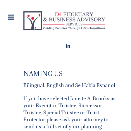
NAMING US
Bilingual: English and Se Habla Español
If you have selected Janette A. Brooks as
your Executor, Trustee, Successor
Trustee, Special Trustee or Trust
Protector please ask your attorney to
send us a full set of your planning