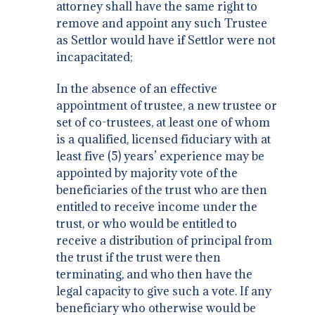
attorney shall have the same right to
remove and appoint any such Trustee
as Settlor would have if Settlor were not
incapacitated;
In the absence of an effective
appointment of trustee, a new trustee or
set of co-trustees, at least one of whom
is a qualified, licensed fiduciary with at
least five (5) years’ experience may be
appointed by majority vote of the
beneficiaries of the trust who are then
entitled to receive income under the
trust, or who would be entitled to
receive a distribution of principal from
the trust if the trust were then
terminating, and who then have the
legal capacity to give such a vote. If any
beneficiary who otherwise would be