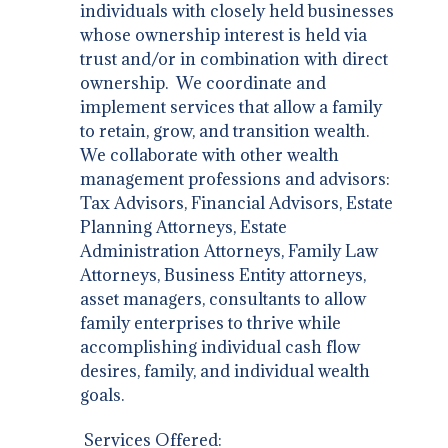
individuals with closely held businesses
whose ownership interest is held via
trust and/or in combination with direct
ownership. We coordinate and
implement services that allow a family
to retain, grow, and transition wealth.
We collaborate with other wealth
management professions and advisors:
Tax Advisors, Financial Advisors, Estate
Planning Attorneys, Estate
Administration Attorneys, Family Law
Attorneys, Business Entity attorneys,
asset managers, consultants to allow
family enterprises to thrive while
accomplishing individual cash flow
desires, family, and individual wealth
goals.
Services Offered: