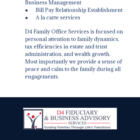
Business Management
● Bill Pay Relationship Establishment
● A la carte services
D4 Family Office Services is focused on
personal attention to family dynamics,
tax efficiencies in estate and trust
administration, and wealth growth.
Most importantly we provide a sense of
peace and calm to the family during all
engagements.