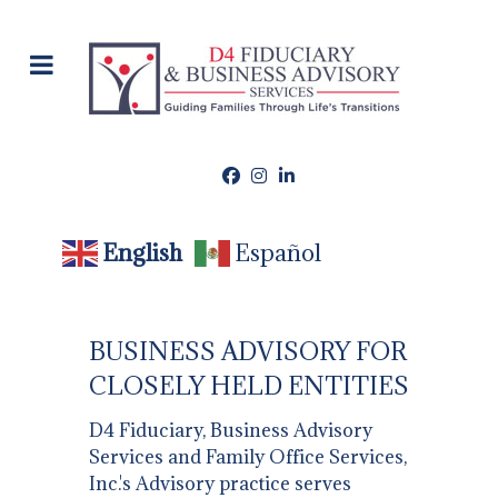
English
Español
BUSINESS ADVISORY FOR
CLOSELY HELD ENTITIES
D4 Fiduciary, Business Advisory
Services and Family Office Services,
Inc.'s Advisory practice serves