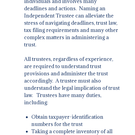
individuals and involves many
deadlines and actions. Naming an
Independent Trustee can alleviate the
stress of navigating deadlines, trust law,
tax filing requirements and many other
complex matters in administering a
trust.
​All trustees, regardless of experience,
are required to understand trust
provisions and administer the trust
accordingly. A trustee must also
understand the legal implication of trust
law. Trustees have many duties,
including:
Obtain taxpayer-identification
numbers for the trust
Taking a complete inventory of all