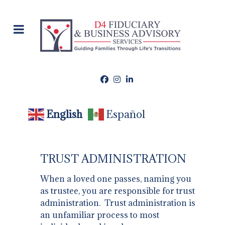
English
Español
TRUST ADMINISTRATION
When a loved one passes, naming you
as trustee, you are responsible for trust
administration. Trust administration is
an unfamiliar process to most