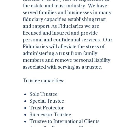
the estate and trust industry. We have
served families and businesses in many
fiduciary capacities establishing trust
and rapport. As Fiduciaries we are
licensed and insured and provide
personal and confidential services. Our
Fiduciaries will alleviate the stress of
administering a trust from family
members and remove personal liability
associated with serving as a trustee.
Trustee capacities:
Sole Trustee
Special Trustee
Trust Protector
Successor Trustee
Trustee to International Clients