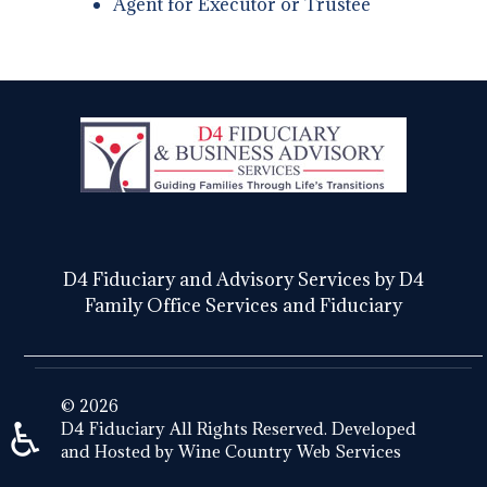
Agent for Executor or Trustee
D4 Fiduciary and Advisory Services by D4
Family Office Services and Fiduciary
© 2026
♿
D4 Fiduciary All Rights Reserved. Developed
and Hosted by
Wine Country Web Services