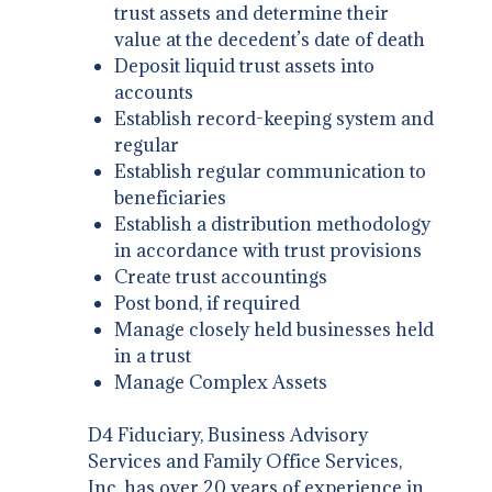
trust assets and determine their
value at the decedent’s date of death
Deposit liquid trust assets into
accounts
Establish record-keeping system and
regular
Establish regular communication to
beneficiaries
Establish a distribution methodology
in accordance with trust provisions
Create trust accountings
Post bond, if required
Manage closely held businesses held
in a trust
Manage Complex Assets
D4 Fiduciary, Business Advisory
Services and Family Office Services,
Inc. has over 20 years of experience in