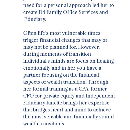
need for a personal approach led her to
create D4 Family Office Services and
Fiduciary.
Often life’s most vulnerable times
trigger financial changes that may or
may not be planned for. However,
during moments of transition
individual’s minds are focus on healing
emotionally and in her you have a
partner focusing on the financial
aspects of wealth transition. Through
her formal training as a CPA, former
CFO for private equity and Independent
Fiduciary Janette brings her expertise
that bridges heart and mind to achieve
the most sensible and financially sound
wealth transitions.