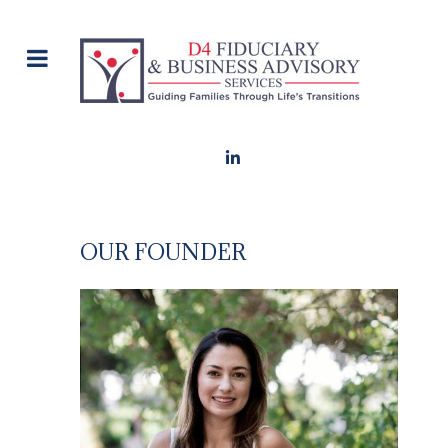
OUR FOUNDER