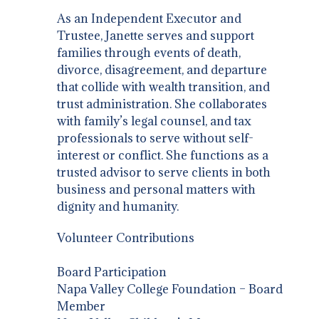
As an Independent Executor and
Trustee, Janette serves and support
families through events of death,
divorce, disagreement, and departure
that collide with wealth transition, and
trust administration. She collaborates
with family’s legal counsel, and tax
professionals to serve without self-
interest or conflict. She functions as a
trusted advisor to serve clients in both
business and personal matters with
dignity and humanity.
Volunteer Contributions
Board Participation
Napa Valley College Foundation – Board
Member