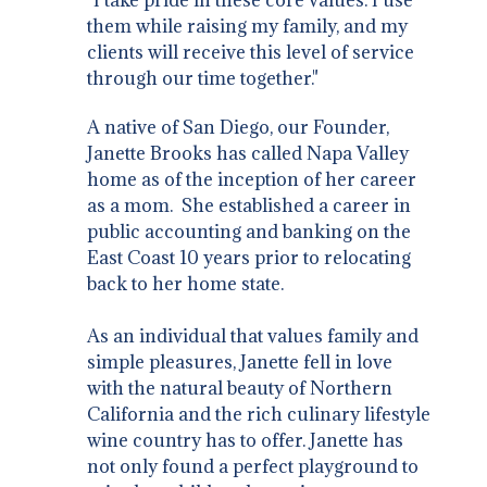
them while raising my family, and my
clients will receive this level of service
through our time together."
A native of San Diego, our Founder,
Janette Brooks has called Napa Valley
home as of the inception of her career
as a mom. She established a career in
public accounting and banking on the
East Coast 10 years prior to relocating
back to her home state.
As an individual that values family and
simple pleasures, Janette fell in love
with the natural beauty of Northern
California and the rich culinary lifestyle
wine country has to offer. Janette has
not only found a perfect playground to