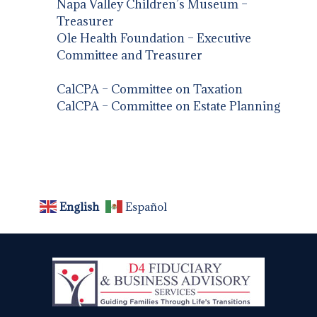
Napa Valley Children’s Museum –
Treasurer
Ole Health Foundation – Executive
Committee and Treasurer
CalCPA – Committee on Taxation
CalCPA – Committee on Estate Planning
English
Español