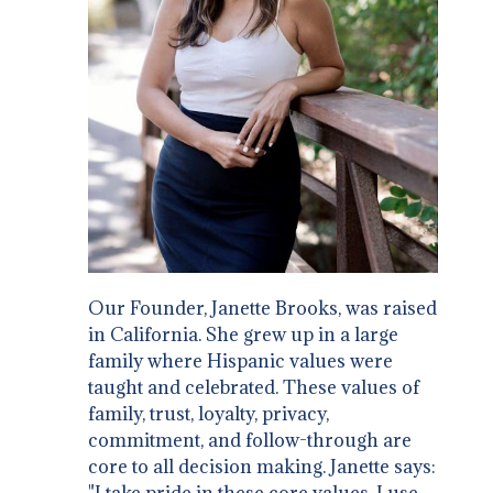
Our Founder, Janette Brooks, was raised
in California. She grew up in a large
family where Hispanic values were
taught and celebrated. These values of
family, trust, loyalty, privacy,
commitment, and follow-through are
core to all decision making. Janette says:
"I take pride in these core values. I use