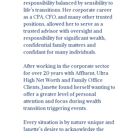
responsibility balanced by sensibility to
life’s transitions. Her corporate career
as a CPA, CFO, and many other trusted
positions, allowed her to serve as a
trusted advisor with oversight and
responsibility for significant wealth,
confidential family matters and
confidant for many individuals.
After working in the corporate sector
for over 20 years with Affluent, Ultra
High Net Worth and Family Office
Clients, Janette found herself wanting to
offer a greater level of personal
attention and focus during wealth
transition triggering events.
Every situation is by nature unique and
Janette’s desire to acknowledge the