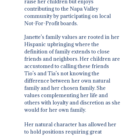
raise her children but enjoys
contributing to the Napa Valley
community by participating on local
Not-For-Profit boards.
Janette’s family values are rooted in her
Hispanic upbringing where the
definition of family extends to close
friends and neighbors. Her children are
accustomed to calling these friends
Tio’s and Tia’s not knowing the
difference between her own natural
family and her chosen family. She
values complementing her life and
others with loyalty and discretion as she
would for her own family.
Her natural character has allowed her
to hold positions requiring great