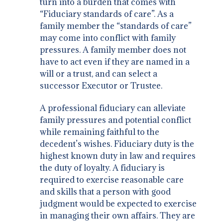
turn into a burden that comes with
“Fiduciary standards of care”. As a
family member the “standards of care”
may come into conflict with family
pressures. A family member does not
have to act even if they are named in a
will or a trust, and can select a
successor Executor or Trustee.
A professional fiduciary can alleviate
family pressures and potential conflict
while remaining faithful to the
decedent’s wishes. Fiduciary duty is the
highest known duty in law and requires
the duty of loyalty. A fiduciary is
required to exercise reasonable care
and skills that a person with good
judgment would be expected to exercise
in managing their own affairs. They are