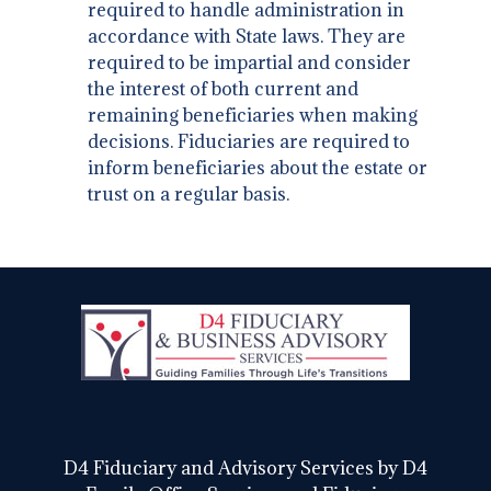
required to handle administration in
accordance with State laws. They are
required to be impartial and consider
the interest of both current and
remaining beneficiaries when making
decisions. Fiduciaries are required to
inform beneficiaries about the estate or
trust on a regular basis.
D4 Fiduciary and Advisory Services by D4