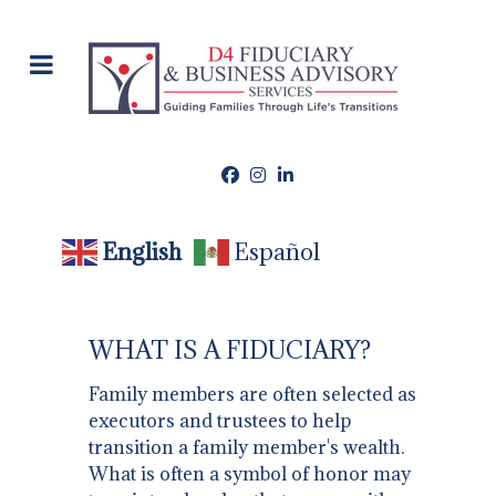
English
Español
WHAT IS A FIDUCIARY?
Family members are often selected as
executors and trustees to help
transition a family member's wealth.
What is often a symbol of honor may